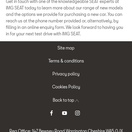
Get in touch with one of the knowledgeable SEAT experts at
IMG SEAT today to learn more about our range of new models
and the options we provide for purchasing a new car. You can
reach us at the phone number provided or, alternatively, by
filling in an online enquiry form. We look forward to having you
in for your next test drive with IMG SEAT.
Site map
Terms & conditions
Privacy policy
Cookies Policy
Back to top
Reg Office:
147 Bewsey Road Warrington Cheshire WA5 0JX