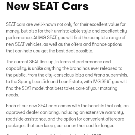
New SEAT Cars
SEAT cars are well-known not only for their excellent value for
money, but also for their unmistakable style and excellent city
performance. At IMG SEAT, you will find the complete range of
new SEAT vehicles, as well as the offers and finance options
that can help you get the best deal possible.
The current SEAT line-up, in terms of performance and
capability, is unlike anything the brand has ever released to
the public. From the city-conscious Ibiza and Arona superminis,
to the Sporty Leon 5dr and Leon Estate, with IMG SEAT you will
find the SEAT model that best takes care of your motoring
needs.
Each of our new SEAT cars comes with the benefits that only an
approved dealer can bring, including an extensive warranty,
roadside assistance, and the option for convenient aftercare
packages that can keep your car on the road for longer.