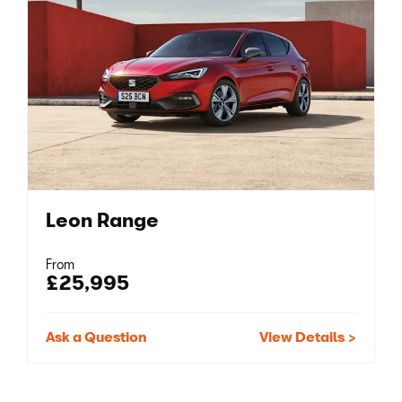
Leon Range
From
£25,995
Ask a Question
View Details