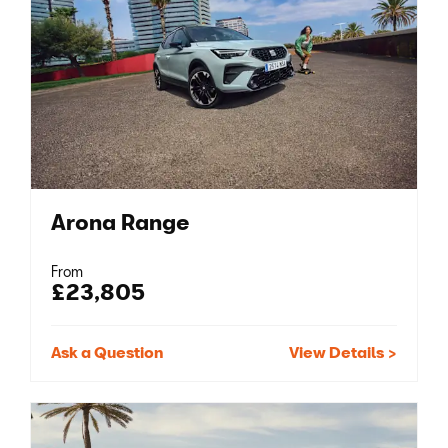
Arona Range
From
£23,805
Ask a Question
View Details