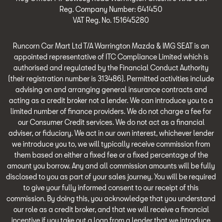
Reg. Company Number:
641450
VAT Reg. No.
151645280
Runcorn Car Mart Ltd T/A Warrington Mazda & IMG SEAT is an
appointed representative of ITC Compliance Limited which is
authorised and regulated by the Financial Conduct Authority
(their registration number is 313486). Permitted activities include
advising on and arranging general insurance contracts and
acting as a credit broker not a lender. We can introduce you to a
limited number of finance providers. We do not charge a fee for
our Consumer Credit services. We do not act as a financial
adviser, or fiduciary. We act in our own interest, whichever lender
we introduce you to, we will typically receive commission from
them based on either a fixed fee or a fixed percentage of the
amount you borrow. Any and all commission amounts will be fully
disclosed to you as part of your sales journey. You will be required
to give your fully informed consent to our receipt of this
commission. By doing this, you acknowledge that you understand
our role as a credit broker, and that we will receive a financial
incentive if you take out a loan from a lender that we introduce