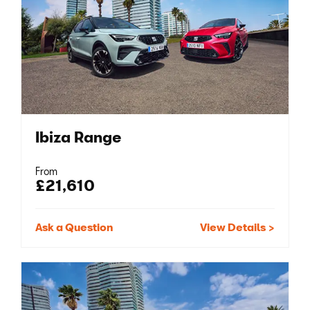
Ibiza Range
From
£21,610
Ask a Question
View Details