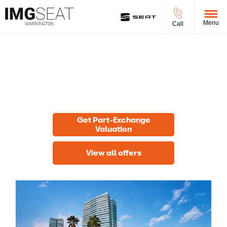
Menu
Call
New Cars
Choose your perfect new car, compare offers and buy at a
price that’s right for you.
Get Part-Exchange
Valuation
View all offers