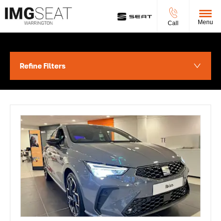
Menu
Call
Refine Filters