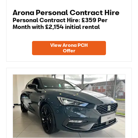
Arona Personal Contract Hire
Personal Contract Hire: £359 Per
Month with £2,154 initial rental
View Arona PCH
Offer