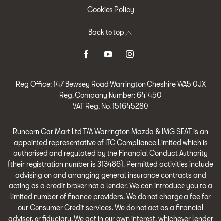
Cookies Policy
Back to top
Reg Office:
147 Bewsey Road Warrington Cheshire WA5 0JX
Reg. Company Number:
641450
VAT Reg. No.
151645280
Runcorn Car Mart Ltd T/A Warrington Mazda & IMG SEAT is an
appointed representative of ITC Compliance Limited which is
authorised and regulated by the Financial Conduct Authority
(their registration number is 313486). Permitted activities include
advising on and arranging general insurance contracts and
acting as a credit broker not a lender. We can introduce you to a
limited number of finance providers. We do not charge a fee for
our Consumer Credit services. We do not act as a financial
adviser, or fiduciary. We act in our own interest, whichever lender