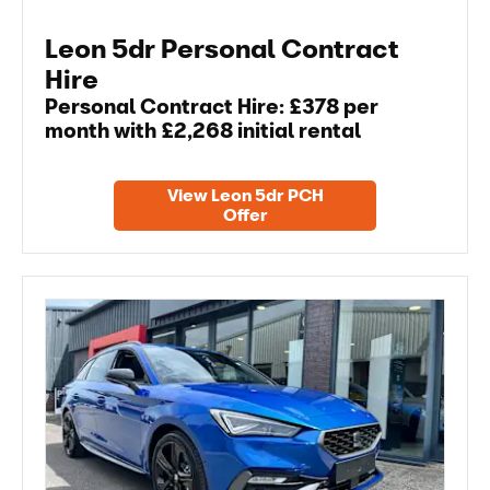
Leon 5dr Personal Contract
Hire
Personal Contract Hire: £378 per
month with £2,268 initial rental
View Leon 5dr PCH
Offer