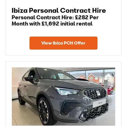
Ibiza Personal Contract Hire
Personal Contract Hire: £282 Per
Month with £1,692 initial rental
View Ibiza PCH Offer