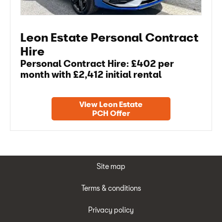
Leon Estate Personal Contract
Hire
Personal Contract Hire: £402 per
month with £2,412 initial rental
View Leon Estate
PCH Offer
Site map
Terms & conditions
Privacy policy